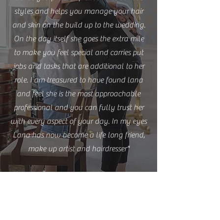
styles and helps you manage your hair
and skin on the build up to the wedding.
On the day itself she goes the extra mile
to make you feel special and carries put
jobs and tasks that are additional to her
role. I am treasured to have found lana
and feel she is the most approachable
professional and you can fully trust her
with every aspect of your day. In my eyes
Lana has now become a life long friend,
make up artist and hairdresser"
Laura Penny