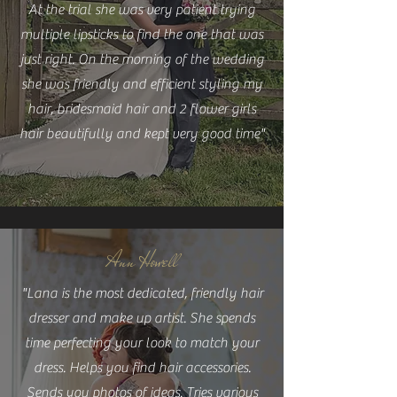
At the trial she was very patient trying
multiple lipsticks to find the one that was
just right. On the morning of the wedding
she was friendly and efficient styling my
hair, bridesmaid hair and 2 flower girls
hair beautifully and kept very good time"
Ann Howell
"Lana is the most dedicated, friendly hair
dresser and make up artist. She spends
time perfecting your look to match your
dress. Helps you find hair accessories.
Sends you photos of ideas. Tries various