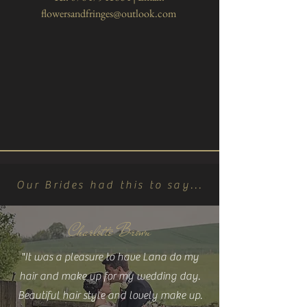
flowersandfringes@outlook.com
Our Brides had this to say...
Charlotte Brown
"It was a pleasure to have Lana do my
hair and make up for my wedding day.
Beautiful hair style and lovely make up.