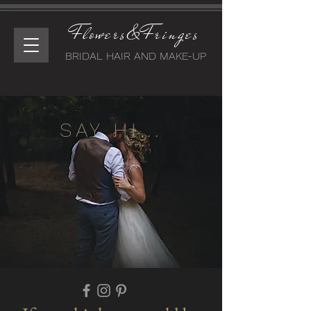
Flowers&Fringes
BRIDAL HAIR AND MAKE-UP
SAY HI...