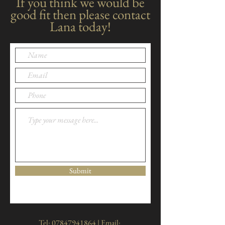
If you think we would be
good fit then please contact
Lana today!
Submit
Tel:
07847941864
| Email: